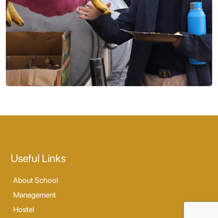
Useful Links
About School
Management
Hostel