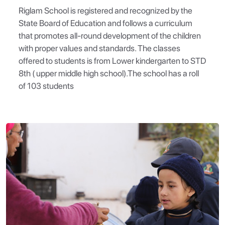
Riglam School is registered and recognized by the
State Board of Education and follows a curriculum
that promotes all-round development of the children
with proper values and standards. The classes
offered to students is from Lower kindergarten to STD
8th ( upper middle high school).The school has a roll
of 103 students