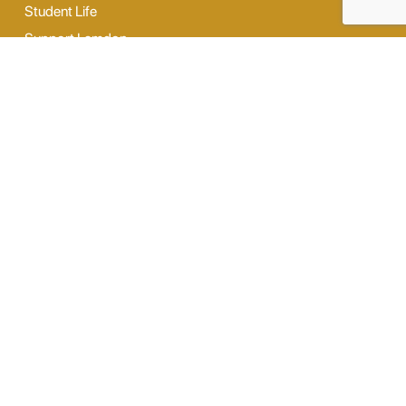
Student Life
Support Lamdon
News
Contact Us
Our Facilities
Digi Lab
Our Hostel
Sports
Dance & Music
Outdoor Activity
Opening Hours
Monday - Saturday