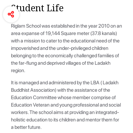
Student Life
Riglam School was established in the year 2010 on an
area expanse of 19,144 Square meter (37.8 kanals)
with a mission to cater to the educational need of the
impoverished and the under-privileged children
belonging to the economically challenged families of
the far-flung and deprived villages of the Ladakh
region.
It is managed and administered by the LBA ( Ladakh
Buddhist Association) with the assistance of the
Education Committee whose member comprise of
Education Veteran and young professional and social
workers. The school aims at providing an integrated-
holistic education to its children and mentor them for
a better future.