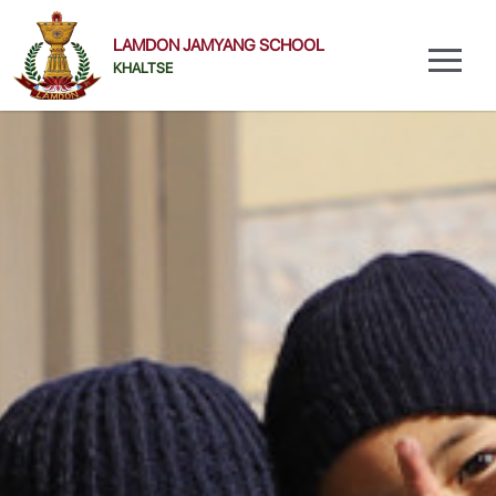
LAMDON JAMYANG SCHOOL
KHALTSE