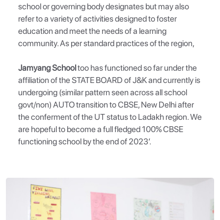
school or governing body designates but may also
refer to a variety of activities designed to foster
education and meet the needs of a learning
community. As per standard practices of the region,
Jamyang School
too has functioned so far under the
affiliation of the STATE BOARD of J&K and currently is
undergoing (similar pattern seen across all school
govt/non) AUTO transition to CBSE, New Delhi after
the conferment of the UT status to Ladakh region. We
are hopeful to become a full fledged 100% CBSE
functioning school by the end of 2023’.