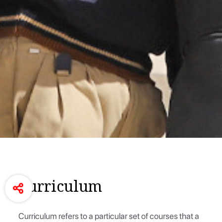
Curriculum
Curriculum refers to a particular set of courses that a