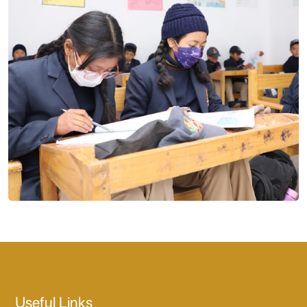
Useful Links