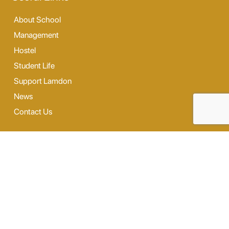
About School
Management
Hostel
Student Life
Support Lamdon
News
Contact Us
Our Facilities
Digi Lab
Our Hostel
Sports
Dance & Music
Outdoor Activity