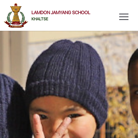
LAMDON JAMYANG SCHOOL
KHALTSE