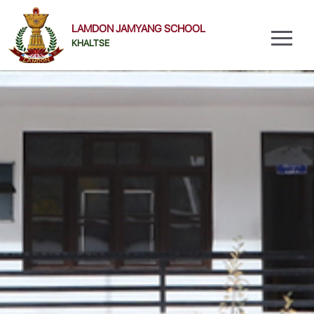
LAMDON JAMYANG SCHOOL
KHALTSE