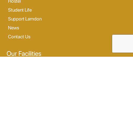
Hostel
Student Life
Support Lamdon
News
Contact Us
Our Facilities
Digi Lab
Our Hostel
Sports
Dance & Music
Outdoor Activity
Opening Hours
Monday - Saturday