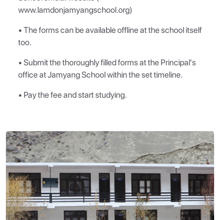
www.lamdonjamyangschool.org)
• The forms can be available offline at the school itself
too.
• Submit the thoroughly filled forms at the Principal's
office at Jamyang School within the set timeline.
• Pay the fee and start studying.