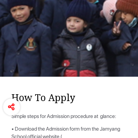
How To Apply
Simple steps for Admission procedure at glance:
• Download the Admission form from the Jamyang
School official website (