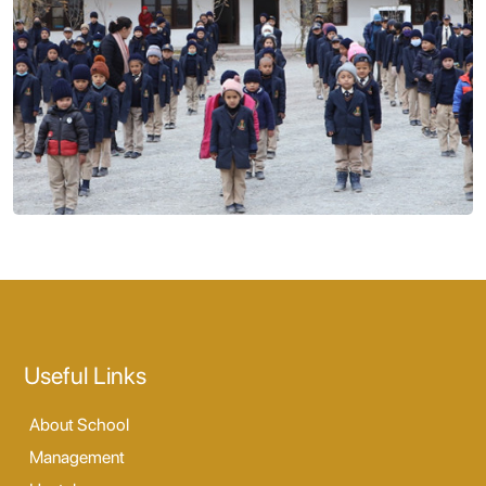
Useful Links
About School
Management